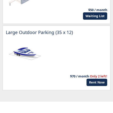
$50 / month
Waiting List
Large Outdoor Parking (35 x 12)
$70 / month
Only 2 left!
Rent Now