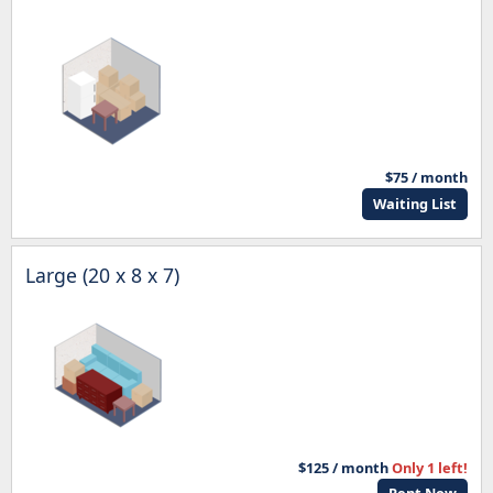
$75 / month
Waiting List
Large (20 x 8 x 7)
$125 / month
Only 1 left!