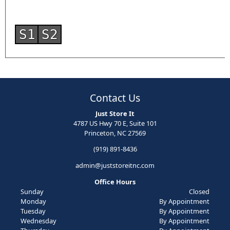
S1
S2
Contact Us
Just Store It
4787 US Hwy 70 E, Suite 101
Princeton, NC 27569
(919) 891-8436
admin@juststoreitnc.com
Office Hours
Sunday
Closed
Monday
By Appointment
Tuesday
By Appointment
Wednesday
By Appointment