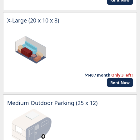
Rent Now
X-Large (20 x 10 x 8)
$140 / month
Only 3 left!
Rent Now
Medium Outdoor Parking (25 x 12)