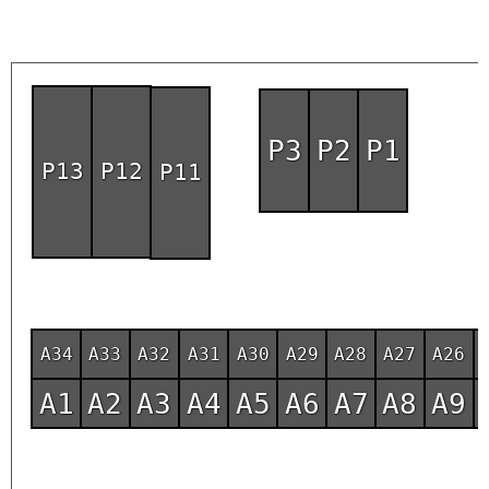
P3
P2
P1
P13
P12
P11
A34
A33
A32
A31
A30
A29
A28
A27
A26
A1
A2
A3
A4
A5
A6
A7
A8
A9