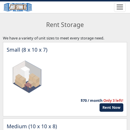
Rent Storage
We have a variety of unit sizes to meet every storage need.
Small (8 x 10 x 7)
$70 / month
Only 3 left!
Rent Now
Medium (10 x 10 x 8)