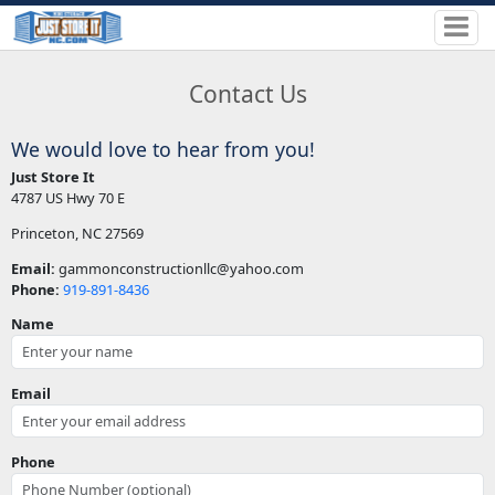
Contact Us
We would love to hear from you!
Just Store It
4787 US Hwy 70 E
Princeton, NC 27569
Email:
gammonconstructionllc@yahoo.com
Phone:
919-891-8436
Name
Email
Phone