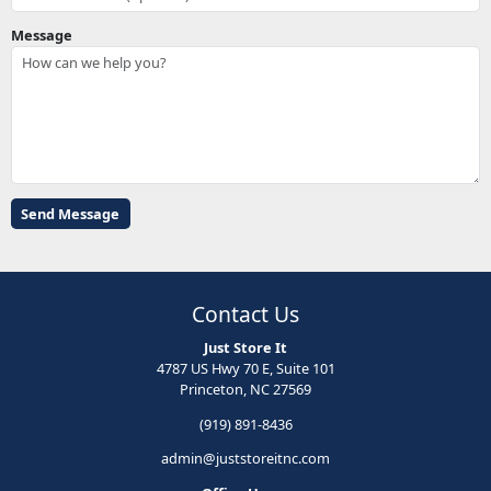
Message
Contact Us
Just Store It
4787 US Hwy 70 E, Suite 101
Princeton, NC 27569
(919) 891-8436
admin@juststoreitnc.com